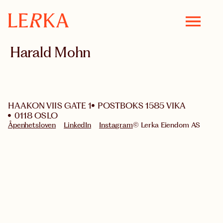
Harald Mohn
HAAKON VIIS GATE 1
POSTBOKS 1585 VIKA
0118 OSLO
Åpenhetsloven
LinkedIn
Instagram
© Lerka Eiendom AS